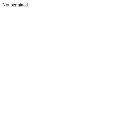
Not permitted