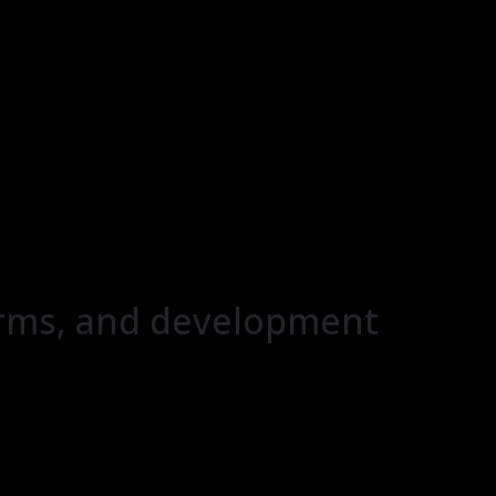
forms, and development