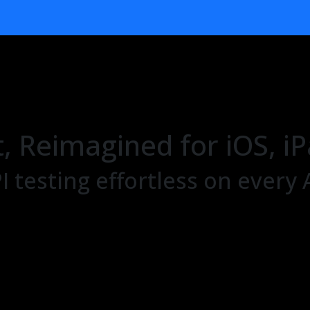
t, Reimagined for iOS,
 testing effortless on every 