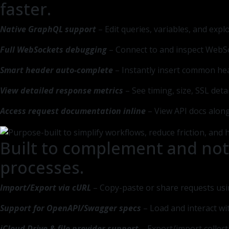
faster.
Native GraphQL support
– Edit queries, variables, and exp
Full WebSockets debugging
– Connect to and inspect WebSo
Smart header auto-complete
– Instantly insert common he
View detailed response metrics
– See timing, size, SSL det
Access request documentation inline
– View API docs along
Built to complement and not
processes.
Import/Export via cURL
– Copy-paste or share requests us
Support for OpenAPI/Swagger specs
– Load and interact wi
iCloud Drive & file provider support
– Export/import collect