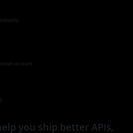
nstantly.
ostman account.
y.
help you ship better APIs,