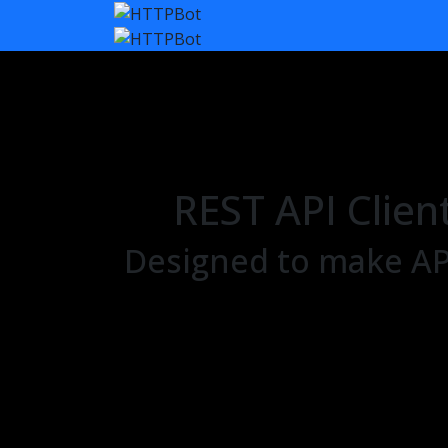
REST API Clien
Designed to make API