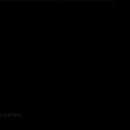
d, and Mac.