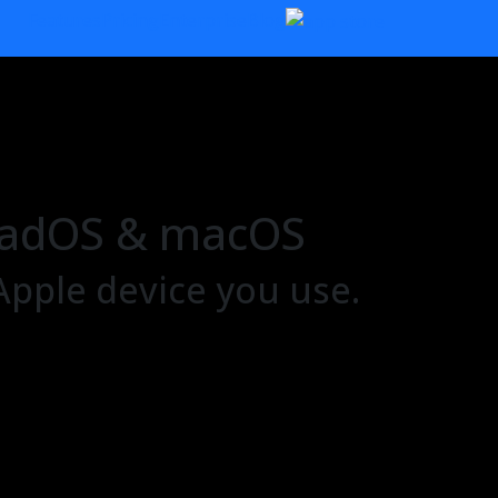
Features
Pricing
Enterprise
Blog
 iPadOS & macOS
Apple device you use.