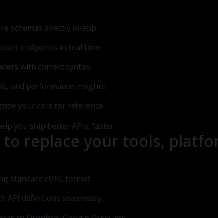
lore schemas directly in-app.
cket endpoints in real time.
aders with correct syntax.
ails, and performance insights.
side your calls for reference.
 to replace your tools, plat
ing standard cURL format.
th API definitions seamlessly.
ions to Dropbox, Google Drive, etc.