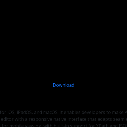
Download
 for iOS, iPadOS, and macOS. It enables developers to make 
 editor with a responsive native interface that adapts seam
for mobile viewing, with built-in support for XPath and JSO