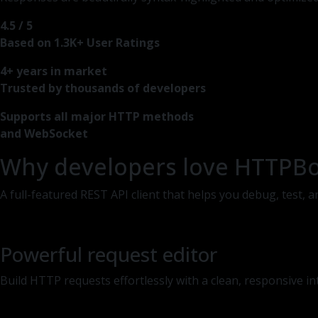
4.5 / 5
Based on 1.3K+ User Ratings
4+ years in market
Trusted by thousands of developers
Supports all major HTTP methods
and WebSocket
Why developers love HTTPB
A full-featured REST API client that helps you debug, test,
Powerful request editor
Build HTTP requests effortlessly with a clean, responsive i