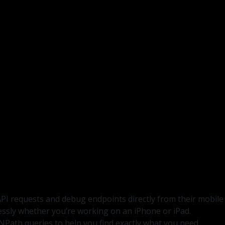
API requests and debug endpoints directly from their mobile
lessly whether you’re working on an iPhone or iPad.
NPath queries to help you find exactly what you need.