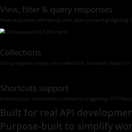
View, filter & query responses
Read responses effortlessly with clean syntax highlighting
Collections
Group requests neatly into collections, and easily import o
Shortcuts support
Enhance your automation routines by triggering HTTPBot r
Built for real API developme
Purpose-built to simplify wor