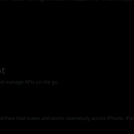
ot
 and manage APIs on the go.
nterface that scales and works seamlessly across iPhone, iPa