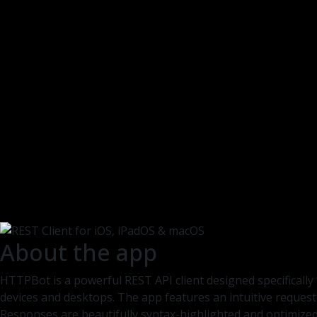
About the app
HTTPBot is a powerful REST API client designed specifically
devices and desktops. The app features an intuitive request
Responses are beautifully syntax-highlighted and optimized 