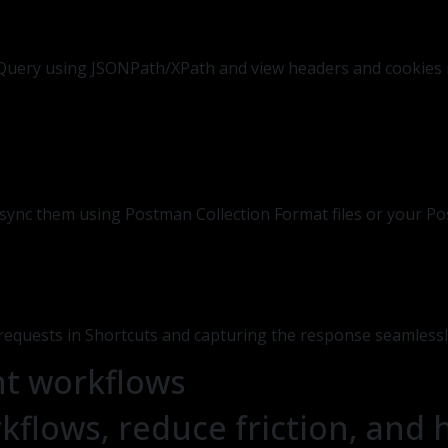
. Query using JSONPath/XPath and view headers and cookies i
r sync them using Postman Collection Format files or your P
equests in Shortcuts and capturing the response seamlessl
nt workflows
kflows, reduce friction, and 