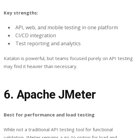
Key strengths:
API, web, and mobile testing in one platform
CI/CD integration
Test reporting and analytics
Katalon is powerful, but teams focused purely on API testing
may find it heavier than necessary.
6.
Apache JMeter
Best for performance and load testing
While not a traditional API testing tool for functional
validation, JMeter remains a go-to option for load and