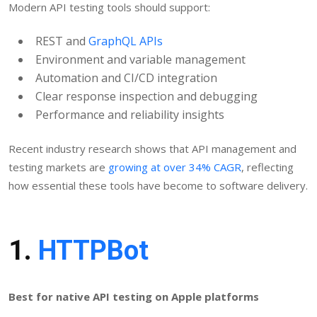
Modern API testing tools should support:
REST and
GraphQL APIs
Environment and variable management
Automation and CI/CD integration
Clear response inspection and debugging
Performance and reliability insights
Recent industry research shows that API management and
testing markets are
growing at over 34% CAGR
, reflecting
how essential these tools have become to software delivery.
1.
HTTPBot
Best for native API testing on Apple platforms