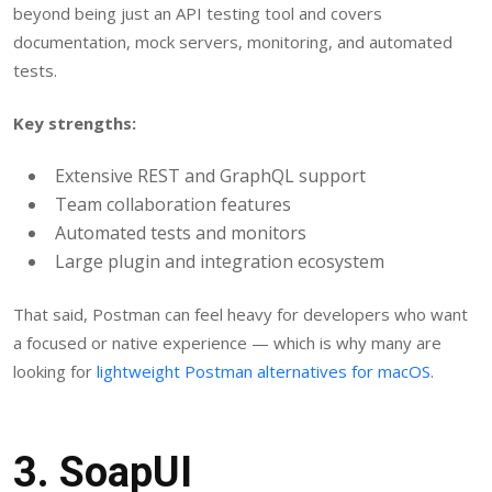
beyond being just an API testing tool and covers
documentation, mock servers, monitoring, and automated
tests.
Key strengths:
Extensive REST and GraphQL support
Team collaboration features
Automated tests and monitors
Large plugin and integration ecosystem
That said, Postman can feel heavy for developers who want
a focused or native experience — which is why many are
looking for
lightweight Postman alternatives for macOS
.
3.
SoapUI