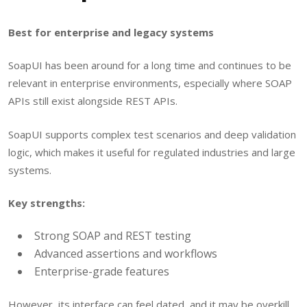
Best for enterprise and legacy systems
SoapUI has been around for a long time and continues to be
relevant in enterprise environments, especially where SOAP
APIs still exist alongside REST APIs.
SoapUI supports complex test scenarios and deep validation
logic, which makes it useful for regulated industries and large
systems.
Key strengths:
Strong SOAP and REST testing
Advanced assertions and workflows
Enterprise-grade features
However, its interface can feel dated, and it may be overkill