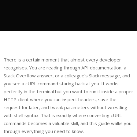
There is a certain moment that almost every developer
recognises. You are reading through API documentation, a
Stack Overflow answer, or a colleague’s Slack message, and
you see a cURL command staring back at you. It works
perfectly in the terminal but you want to run it inside a proper
HTTP client where you can inspect headers, save the
request for later, and tweak parameters without wrestling
with shell syntax. That is exactly where converting cURL
commands becomes a valuable skill, and this guide walks you
through everything you need to know.