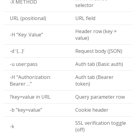
-X METHOD
selector
URL (positional)
URL field
Header row (key +
-H “Key: Value”
value)
-d ‘{…}’
Request body (JSON)
-u user:pass
Auth tab (Basic auth)
-H “Authorization:
Auth tab (Bearer
Bearer …”
token)
?key=value
in URL
Query parameter row
-b “key=value”
Cookie header
SSL verification toggle
-k
(off)