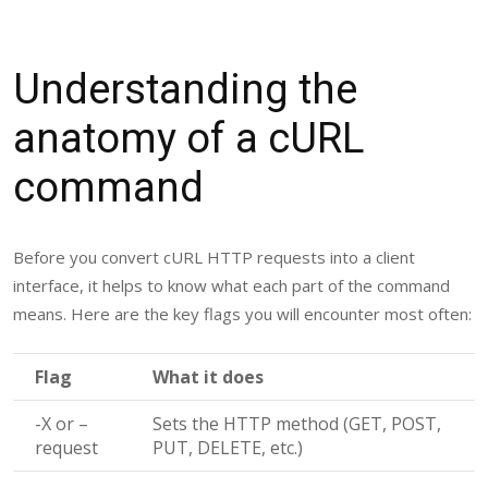
Understanding the
anatomy of a cURL
command
Before you convert cURL HTTP requests into a client
interface, it helps to know what each part of the command
means. Here are the key flags you will encounter most often:
Flag
What it does
-X
or
–
Sets the HTTP method (GET, POST,
request
PUT, DELETE, etc.)