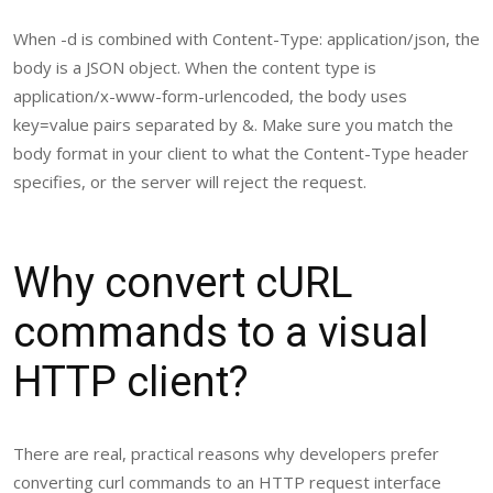
When
-d
is combined with
Content-Type: application/json
, the
body is a JSON object. When the content type is
application/x-www-form-urlencoded
, the body uses
key=value pairs separated by
&
. Make sure you match the
body format in your client to what the
Content-Type
header
specifies, or the server will reject the request.
Why convert cURL
commands to a visual
HTTP client?
There are real, practical reasons why developers prefer
converting curl commands to an HTTP request interface