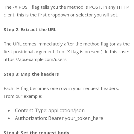
The
-X POST
flag tells you the method is POST. In any HTTP
client, this is the first dropdown or selector you will set.
Step 2: Extract the URL
The URL comes immediately after the method flag (or as the
first positional argument if no
-X
flag is present). In this case:
https://api.example.com/users
Step 3: Map the headers
Each
-H
flag becomes one row in your request headers.
From our example:
Content-Type: application/json
Authorization: Bearer your_token_here
Step 4: Set the request body