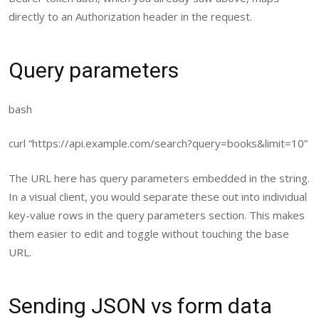
directly to an
Authorization
header in the request.
Query parameters
bash
curl
“https://api.example.com/search?query=books&limit=10”
The URL here has query parameters embedded in the string.
In a visual client, you would separate these out into individual
key-value rows in the query parameters section. This makes
them easier to edit and toggle without touching the base
URL.
Sending JSON vs form data