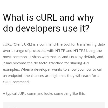
What is cURL and why
do developers use it?
cURL (Client URL) is a command-line tool for transferring data
over a range of protocols, with HTTP and HTTPS being the
most common. It ships with macOS and Linux by default, and
it has become the de facto standard for sharing API
examples. When a developer wants to show you how to call
an endpoint, the chances are high that they will reach for a
cURL command.
A typical cURL command looks something like this: