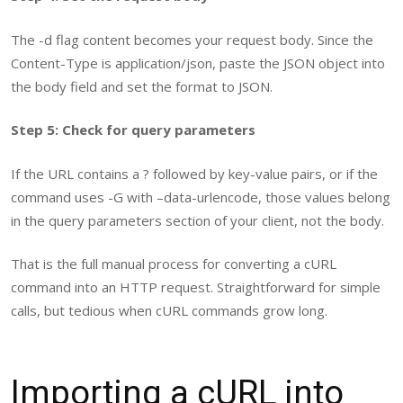
The
-d
flag content becomes your request body. Since the
Content-Type
is
application/json
, paste the JSON object into
the body field and set the format to JSON.
Step 5: Check for query parameters
If the URL contains a
?
followed by key-value pairs, or if the
command uses
-G
with
–data-urlencode
, those values belong
in the query parameters section of your client, not the body.
That is the full manual process for converting a cURL
command into an HTTP request. Straightforward for simple
calls, but tedious when cURL commands grow long.
Importing a cURL into