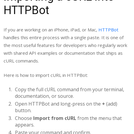
HTTPBot
If you are working on an iPhone, iPad, or Mac,
HTTPBot
handles this entire process with a single paste. It is one of
the most useful features for developers who regularly work
with shared API examples or documentation that ships as
cURL commands.
Here is how to import cURL in HTTPBot:
Copy the full cURL command from your terminal,
documentation, or source.
Open HTTPBot and long-press on the
+
(add)
button.
Choose
Import from cURL
from the menu that
appears.
Paste your command and confirm.