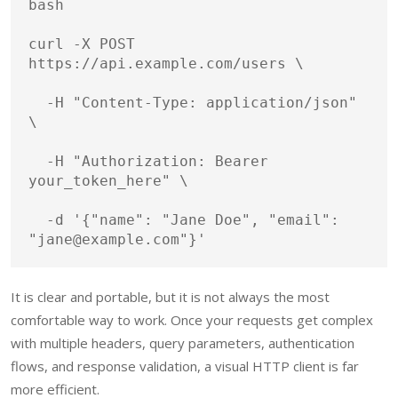
bash
curl
 -X POST 
https://api.example.com/users 
\
  -H 
"Content-Type: application/json"
\
  -H 
"Authorization: Bearer 
your_token_here"
\
  -d 
'{"name": "Jane Doe", "email": 
"jane@example.com"}'
It is clear and portable, but it is not always the most
comfortable way to work. Once your requests get complex
with multiple headers, query parameters, authentication
flows, and response validation, a visual HTTP client is far
more efficient.