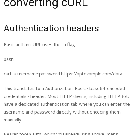
converting cURL
Authentication headers
Basic auth in cURL uses the
-u
flag:
bash
curl
-u username:password https://api.example.com/data
This translates to a
Authorization: Basic <base64-encoded-
credentials>
header. Most HTTP clients, including HTTPBot,
have a dedicated authentication tab where you can enter the
username and password directly without encoding them
manually.
Bearer token auth, which you already saw above, maps