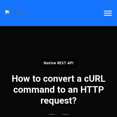
Native REST API
How to convert a cURL
command to an HTTP
request?