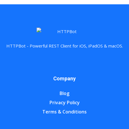
HTTPBot - Powerful REST Client for iOS, iPadOS & macOS.
Company
Blog
Privacy Policy
Terms & Conditions