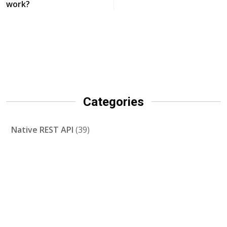
work?
Categories
Native REST API
(39)