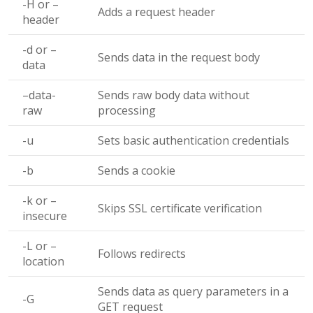
-H
or
–
Adds a request header
header
-d
or
–
Sends data in the request body
data
–data-
Sends raw body data without
raw
processing
-u
Sets basic authentication credentials
-b
Sends a cookie
-k
or
–
Skips SSL certificate verification
insecure
-L
or
–
Follows redirects
location
Sends data as query parameters in a
-G
GET request