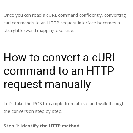
Once you can read a cURL command confidently, converting
curl commands to an HTTP request interface becomes a
straightforward mapping exercise.
How to convert a cURL
command to an HTTP
request manually
Let’s take the POST example from above and walk through
the conversion step by step.
Step 1: Identify the HTTP method