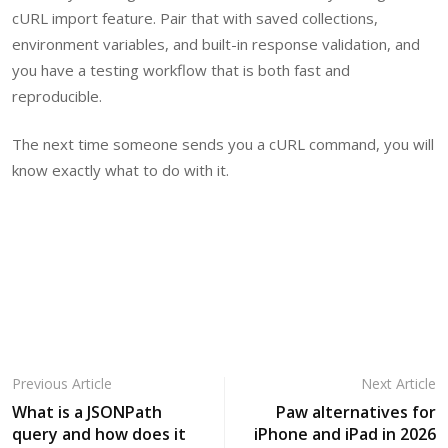
cURL import feature. Pair that with saved collections,
environment variables, and built-in response validation, and
you have a testing workflow that is both fast and
reproducible.
The next time someone sends you a cURL command, you will
know exactly what to do with it.
Previous Article
Next Article
What is a JSONPath
Paw alternatives for
query and how does it
iPhone and iPad in 2026