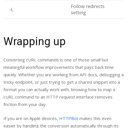
Follow redirects
-L
setting
Wrapping up
Converting cURL commands is one of those small but
meaningful workflow improvements that pays back time
quickly. Whether you are working from API docs, debugging a
tricky endpoint, or just trying to get a shared snippet into a
format you can actually work with, knowing how to map a
cURL command to an HTTP request interface removes
friction from your day.
If you are on Apple devices,
HTTPBot
makes this even
easier by handling the conversion automatically through its