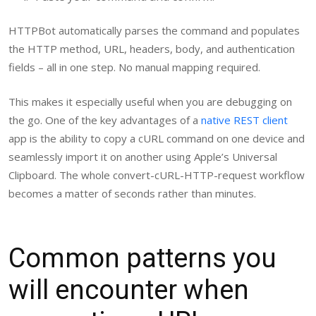
HTTPBot automatically parses the command and populates
the HTTP method, URL, headers, body, and authentication
fields – all in one step. No manual mapping required.
This makes it especially useful when you are debugging on
the go. One of the key advantages of a
native REST client
app is the ability to copy a cURL command on one device and
seamlessly import it on another using Apple’s Universal
Clipboard. The whole convert-cURL-HTTP-request workflow
becomes a matter of seconds rather than minutes.
Common patterns you
will encounter when