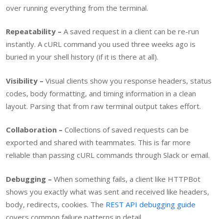
over running everything from the terminal.
Repeatability –
A saved request in a client can be re-run
instantly. A cURL command you used three weeks ago is
buried in your shell history (if it is there at all).
Visibility –
Visual clients show you response headers, status
codes, body formatting, and timing information in a clean
layout. Parsing that from raw terminal output takes effort.
Collaboration –
Collections of saved requests can be
exported and shared with teammates. This is far more
reliable than passing cURL commands through Slack or email.
Debugging –
When something fails, a client like HTTPBot
shows you exactly what was sent and received like headers,
body, redirects, cookies. The
REST API debugging guide
covers common failure patterns in detail.