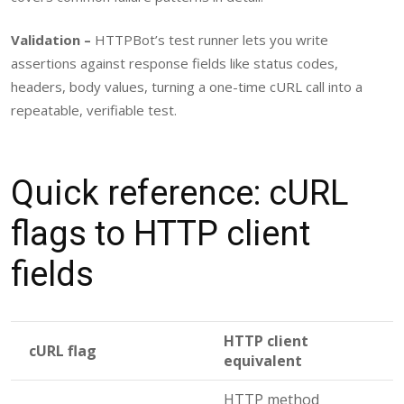
Validation –
HTTPBot’s test runner lets you write
assertions against response fields like status codes,
headers, body values, turning a one-time cURL call into a
repeatable, verifiable test.
Quick reference: cURL
flags to HTTP client
fields
HTTP client
cURL flag
equivalent
HTTP method